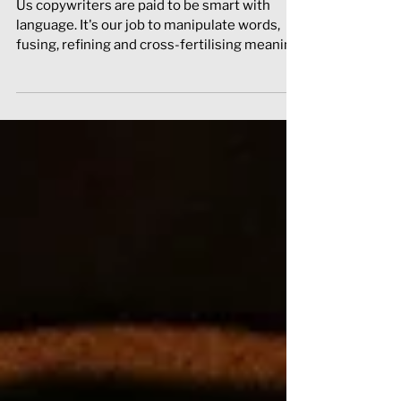
When to start (word)playing
around
Us copywriters are paid to be smart with
language. It's our job to manipulate words,
fusing, refining and cross-fertilising meaning
to c