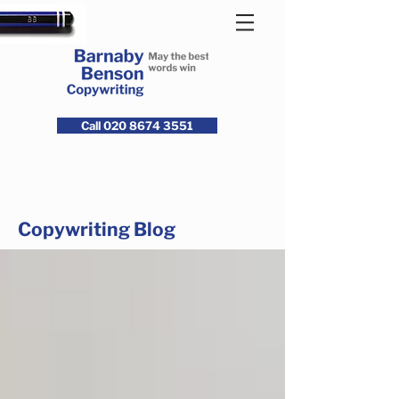
Call 020 8674 3551
Copywriting Blog