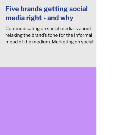
Five brands getting social
media right - and why
Communicating on social media is about
relaxing the brand’s tone for the informal
mood of the medium. Marketing on social
media is about cre