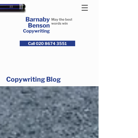
Call 020 8674 3551
Copywriting Blog