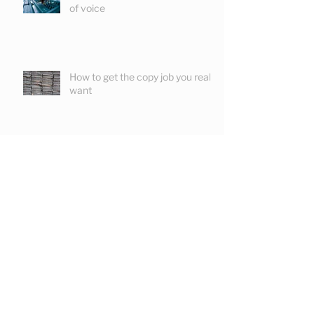
How to create a distinctive tone
of voice
How to get the copy job you really
want
Is a copywriter the professional
fool?
May 2024
(1)
1 post