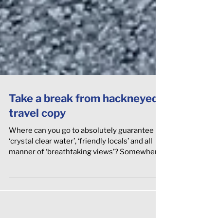
Take a break from hackneyed
travel copy
Where can you go to absolutely guarantee
‘crystal clear water’, ‘friendly locals’ and all
manner of ‘breathtaking views’? Somewhere
‘off the