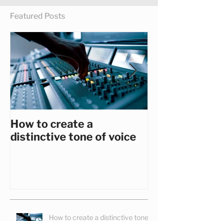
Featured Posts
How to create a
How to get th
distinctive tone of voice
you really wa