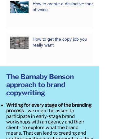
How to create a distinctive tone
of voice
How to get the copy job you
really want
The Barnaby Benson
approach to brand
copywriting
Writing for every stage of the branding
process
- we might be asked to
participate in early-stage brand
workshops with an agency and their
client - to explore what the brand
means. That can lead to creating and
crafting positioning statements so they