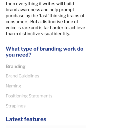
then everything it writes will build
brand awareness and help prompt
purchase by the ‘fast’ thinking brains of
consumers. But a distinctive tone of
voice is rare and is far harder to achieve
than a distinctive visual identity.
What type of branding work do
you need?
Branding
Brand Guidelines
Naming
Positioning Statements
Straplines
Latest features