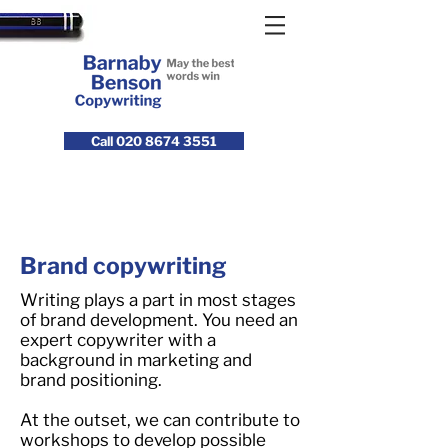
Call 020 8674 3551
Brand copywriting
Writing plays a part in most stages
of brand development. You need an
expert copywriter with a
background in marketing and
brand positioning.
At the outset, we can contribute to
workshops to develop possible