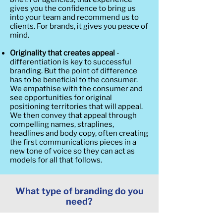
gives you the confidence to bring us
into your team and recommend us to
clients. For brands, it gives you peace of
mind.
Originality that creates appeal
-
differentiation is key to successful
branding. But the point of difference
has to be beneficial to the consumer.
We empathise with the consumer and
see opportunities for original
positioning territories that will appeal.
We then convey that appeal through
compelling names, straplines,
headlines and body copy, often creating
the first communications pieces in a
new tone of voice so they can act as
models for all that follows.
What type of branding do you
need?