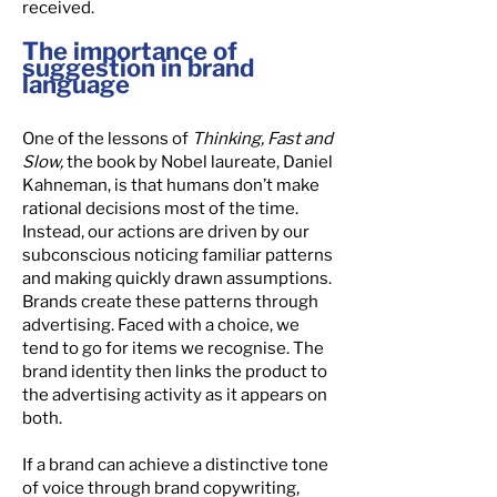
received.
The importance of
suggestion in brand
language
One of the lessons of
Thinking, Fast and
Slow,
the book by Nobel laureate, Daniel
Kahneman, is that humans don’t make
rational decisions most of the time.
Instead, our actions are driven by our
subconscious noticing familiar patterns
and making quickly drawn assumptions.
Brands create these patterns through
advertising. Faced with a choice, we
tend to go for items we recognise. The
brand identity then links the product to
the advertising activity as it appears on
both.
If a brand can achieve a distinctive tone
of voice through brand copywriting,