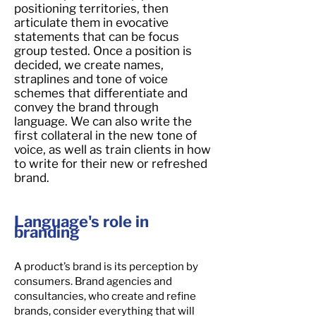
positioning territories, then
articulate them in evocative
statements that can be focus
group tested. Once a position is
decided, we create names,
straplines and tone of voice
schemes that differentiate and
convey the brand through
language. We can also write the
first collateral in the new tone of
voice, as well as train clients in how
to write for their new or refreshed
brand.
Language's role in
branding
A product’s brand is its perception by
consumers. Brand agencies and
consultancies, who create and refine
brands, consider everything that will