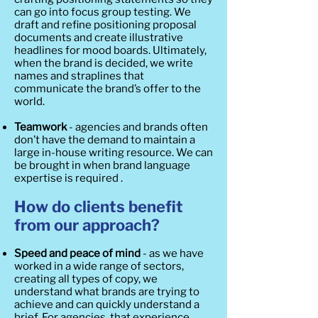
can go into focus group testing. We
draft and refine positioning proposal
documents and create illustrative
headlines for mood boards. Ultimately,
when the brand is decided, we write
names and straplines that
communicate the brand’s offer to the
world.
Teamwork
- agencies and brands often
don’t have the demand to maintain a
large in-house writing resource. We can
be brought in when brand language
expertise is required .
How do clients benefit
from our approach?
Speed and peace of mind
- as we have
worked in a wide range of sectors,
creating all types of copy, we
understand what brands are trying to
achieve and can quickly understand a
brief. For agencies, that experience