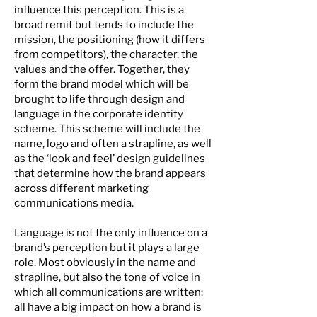
influence this perception. This is a
broad remit but tends to include the
mission, the positioning (how it differs
from competitors), the character, the
values and the offer. Together, they
form the brand model which will be
brought to life through design and
language in the corporate identity
scheme. This scheme will include the
name, logo and often a strapline, as well
as the ‘look and feel’ design guidelines
that determine how the brand appears
across different marketing
communications media.
Language is not the only influence on a
brand’s perception but it plays a large
role. Most obviously in the name and
strapline, but also the tone of voice in
which all communications are written:
all have a big impact on how a brand is