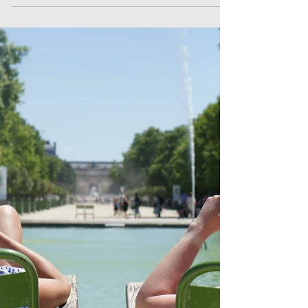
How to write product
descriptions that sells!
How to write product copy for websites