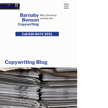
Call 020 8674 3551
Copywriting Blog