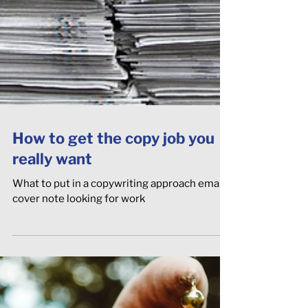
How to get the copy job you
really want
What to put in a copywriting approach email /
cover note looking for work