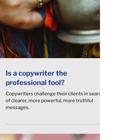
Is a copywriter the
professional fool?
Copywriters challenge their clients in search
of clearer, more powerful, more truthful
messages.