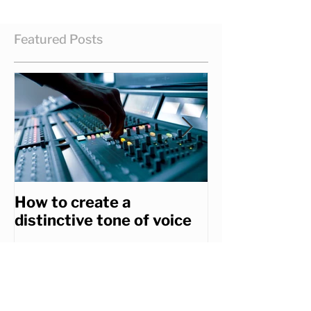
Featured Posts
How to create a
How to get th
distinctive tone of voice
you really wa
Recent Posts