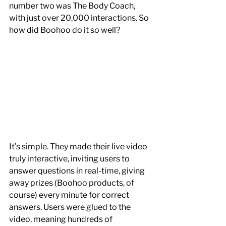
number two was The Body Coach, 
with just over 20,000 interactions. So 
how did Boohoo do it so well?
It’s simple. They made their live video 
truly interactive, inviting users to 
answer questions in real-time, giving 
away prizes (Boohoo products, of 
course) every minute for correct 
answers. Users were glued to the 
video, meaning hundreds of 