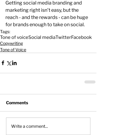
Getting social media branding and 
marketing right isn’t easy, but the 
reach - and the rewards - can be huge 
for brands enough to take on social.
Tags:
Tone of voice
Social media
Twitter
Facebook
Copywriting
Tone of Voice
Comments
Write a comment...