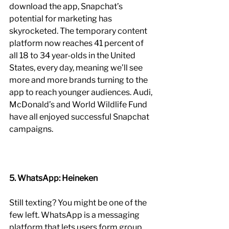
download the app, Snapchat’s 
potential for marketing has 
skyrocketed. The temporary content 
platform now reaches 41 percent of 
all 18 to 34 year-olds in the United 
States, every day, meaning we’ll see 
more and more brands turning to the 
app to reach younger audiences. Audi, 
McDonald’s and World Wildlife Fund 
have all enjoyed successful Snapchat 
campaigns.
5. WhatsApp: Heineken
Still texting? You might be one of the 
few left. WhatsApp is a messaging 
platform that lets users form group 