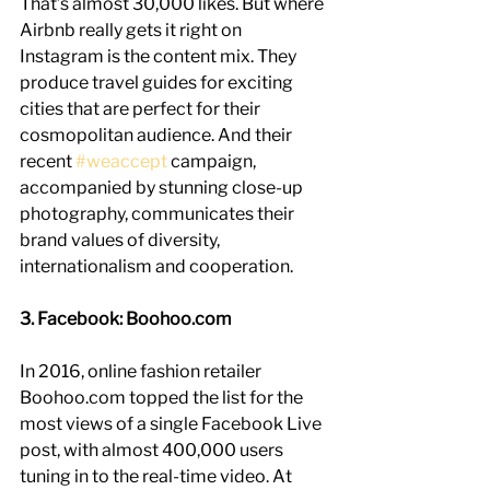
That’s almost 30,000 likes. But where 
Airbnb really gets it right on 
Instagram is the content mix. They 
produce travel guides for exciting 
cities that are perfect for their 
cosmopolitan audience. And their 
recent 
#weaccept
 campaign, 
accompanied by stunning close-up 
photography, communicates their 
brand values of diversity, 
internationalism and cooperation.
3. Facebook: Boohoo.com
In 2016, online fashion retailer 
Boohoo.com topped the list for the 
most views of a single Facebook Live 
post, with almost 400,000 users 
tuning in to the real-time video. At 