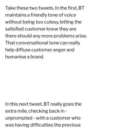
Take these two tweets. In the first, BT 
maintains a friendly tone of voice 
without being too cutesy, letting the 
satisfied customer know they are 
there should any more problems arise. 
That conversational tone can really 
help diffuse customer anger and 
humanise a brand. 
In this next tweet, BT really goes the 
extra mile, checking back in - 
unprompted - with a customer who 
was having difficulties the previous 