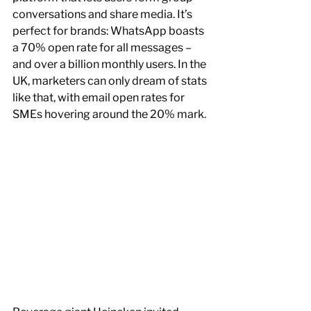
conversations and share media. It’s 
perfect for brands: WhatsApp boasts 
a 70% open rate for all messages – 
and over a billion monthly users. In the 
UK, marketers can only dream of stats 
like that, with email open rates for 
SMEs hovering around the 20% mark.