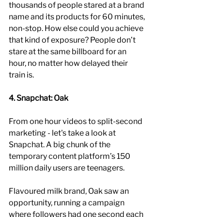
thousands of people stared at a brand 
name and its products for 60 minutes, 
non-stop. How else could you achieve 
that kind of exposure? People don’t 
stare at the same billboard for an 
hour, no matter how delayed their 
train is.
4. Snapchat: Oak
From one hour videos to split-second 
marketing - let's take a look at 
Snapchat. A big chunk of the 
temporary content platform’s 150 
million daily users are teenagers. 
Flavoured milk brand, Oak saw an 
opportunity, running a campaign 
where followers had one second each 