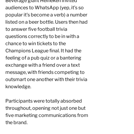
Beverage giant Heineken invited 
audiences to WhatsApp (yep, it’s so 
popular it’s become a verb) a number 
listed on a beer bottle. Users then had 
to answer five football trivia 
questions correctly to be in with a 
chance to win tickets to the 
Champions League final. It had the 
feeling of a pub quiz or a bantering 
exchange with a friend over a text 
message, with friends competing to 
outsmart one another with their trivia 
knowledge. 
Participants were totally absorbed 
throughout, opening not just one but 
five marketing communications from 
the brand.