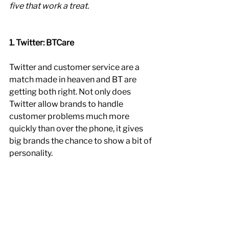
five that work a treat.
1. Twitter: BTCare
Twitter and customer service are a 
match made in heaven and BT are 
getting both right. Not only does 
Twitter allow brands to handle 
customer problems much more 
quickly than over the phone, it gives 
big brands the chance to show a bit of 
personality. 