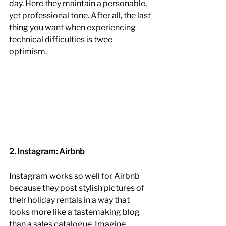
day. Here they maintain a personable, 
yet professional tone. After all, the last 
thing you want when experiencing 
technical difficulties is twee 
optimism. 
2. Instagram: Airbnb
Instagram works so well for Airbnb 
because they post stylish pictures of 
their holiday rentals in a way that 
looks more like a tastemaking blog 
than a sales catalogue. Imagine 