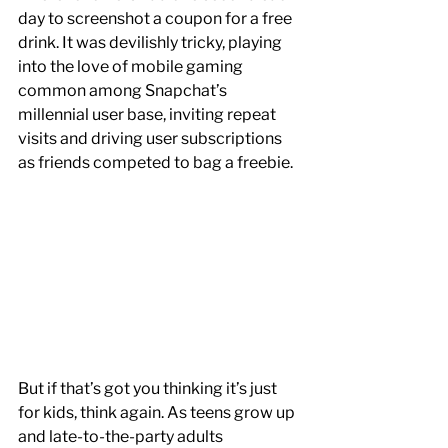
day to screenshot a coupon for a free 
drink. It was devilishly tricky, playing 
into the love of mobile gaming 
common among Snapchat’s 
millennial user base, inviting repeat 
visits and driving user subscriptions 
as friends competed to bag a freebie. 
But if that’s got you thinking it’s just 
for kids, think again. As teens grow up 
and late-to-the-party adults 