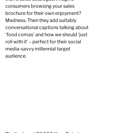
consumers browsing your sales 
brochure for their own enjoyment? 
Madness. Then they add suitably 
conversational captions talking about 
‘food comas’ and how we should ‘just 
roll with it’ – perfect for their social 
media-savvy millennial target 
audience.