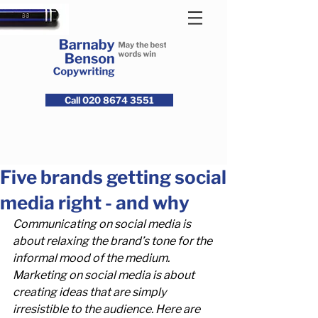
Call 020 8674 3551
Five brands getting social
media right - and why
Communicating on social media is 
about relaxing the brand’s tone for the 
informal mood of the medium. 
Marketing on social media is about 
creating ideas that are simply 
irresistible to the audience. Here are 