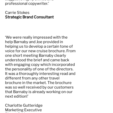
professional copywriter.’
Carrie Stokes
Strategic Brand Consultant
‘We were really impressed with the
help Barnaby and Joe provided in
helping us to develop a certain tone of
voice for our new cruise brochure. From
one short meeting Barnaby clearly
understood the brief and came back
with engaging copy which incorporated
the personality of one of the directors.
It was a thoroughly interesting read and
different from any other travel
brochure in the market. The brochure
was so well received by our customers
that Barnaby is already working on our
next edition!’
Charlotte Gutteridge
Marketing Executive