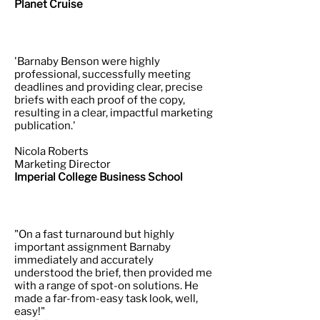
Planet Cruise
'Barnaby Benson were highly
professional, successfully meeting
deadlines and providing clear, precise
briefs with each proof of the copy,
resulting in a clear, impactful marketing
publication.'
Nicola Roberts
Marketing Director
Imperial College Business School
"On a fast turnaround but highly
important assignment Barnaby
immediately and accurately
understood the brief, then provided me
with a range of spot-on solutions. He
made a far-from-easy task look, well,
easy!"