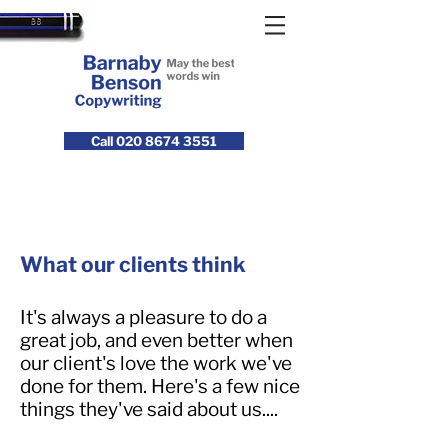
Call 020 8674 3551
What our clients think
It's always a pleasure to do a
great job, and even better when
our client's love the work we've
done for them. Here's a few nice
things they've said about us....