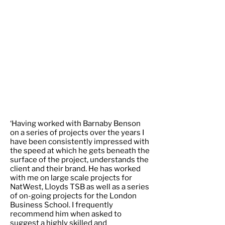
‘Having worked with Barnaby Benson
on a series of projects over the years I
have been consistently impressed with
the speed at which he gets beneath the
surface of the project, understands the
client and their brand. He has worked
with me on large scale projects for
NatWest, Lloyds TSB as well as a series
of on-going projects for the London
Business School. I frequently
recommend him when asked to
suggest a highly skilled and