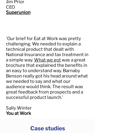
Jim Prior
CEO
Superunion
'Our brief for Eat at Work was pretty
challenging. We needed to explain a
technical product that dealt with
National Insurance and tax treatment in
a simple way.
What we got
was a great
brochure that explained the benefits in
an easy to understand way. Barnaby
Benson really got his head around what
we needed to say and what our
audience would think. The result was
great feedback from prospects and a
successful product launch.'
Sally Winter
You at Work
Case studies