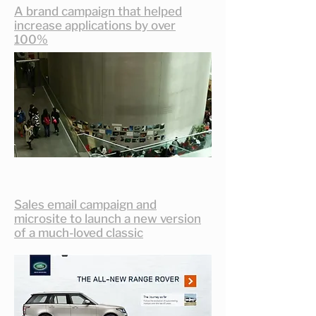
A brand campaign that helped
increase applications by over
100%
Sales email campaign and
microsite to launch a new version
of a much-loved classic