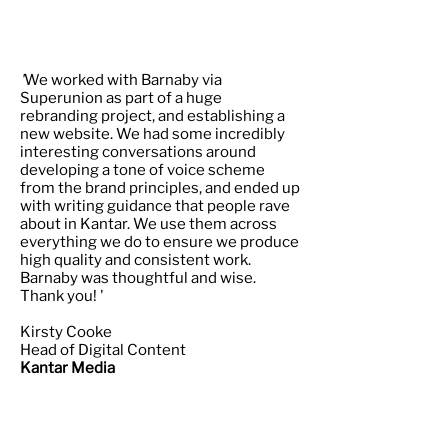
'
We worked with Barnaby via
Superunion as part of a huge
rebranding project, and establishing a
new website. We had some incredibly
interesting conversations around
developing a tone of voice scheme
from the brand principles, and ended up
with writing guidance that people rave
about in Kantar. We use them across
everything we do to ensure we produce
high quality and consistent work.
Barnaby was thoughtful and wise.
Thank you! '
Kirsty Cooke
Head of Digital Content
Kantar Media