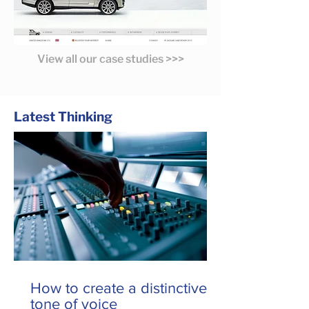
View all our case studies >>>
Latest Thinking
How to create a distinctive
tone of voice