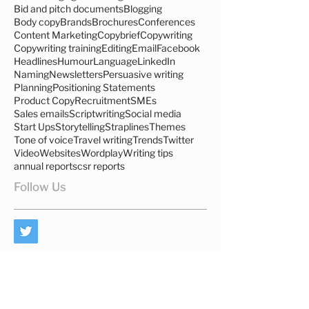
Advertising
Agencies
Anglo Saxon
B2B
B2C
Bid and pitch documents
Blogging
Body copy
Brands
Brochures
Conferences
Content Marketing
Copybrief
Copywriting
Copywriting training
Editing
Email
Facebook
Headlines
Humour
Language
LinkedIn
Naming
Newsletters
Persuasive writing
Planning
Positioning Statements
Product Copy
Recruitment
SMEs
Sales emails
Scriptwriting
Social media
Start Ups
Storytelling
Straplines
Themes
Tone of voice
Travel writing
Trends
Twitter
Video
Websites
Wordplay
Writing tips
annual reports
csr reports
Follow Us