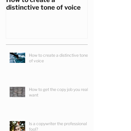
How to create a
How to get th
distinctive tone of voice
you really wa
How to create a distinctive tone
of voice
How to get the copy job you really
want