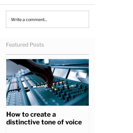
Write a comment...
Featured Posts
How to create a
How to get th
distinctive tone of voice
you really wa