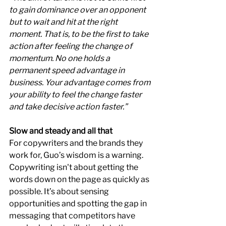
to gain dominance over an opponent 
but to wait and hit at the right 
moment. That is, to be the first to take 
action after feeling the change of 
momentum. No one holds a 
permanent speed advantage in 
business. Your advantage comes from 
your ability to feel the change faster 
and take decisive action faster.”
Slow and steady and all that
For copywriters and the brands they 
work for, Guo’s wisdom is a warning. 
Copywriting isn't about getting the 
words down on the page as quickly as 
possible. It’s about sensing 
opportunities and spotting the gap in 
messaging that competitors have 