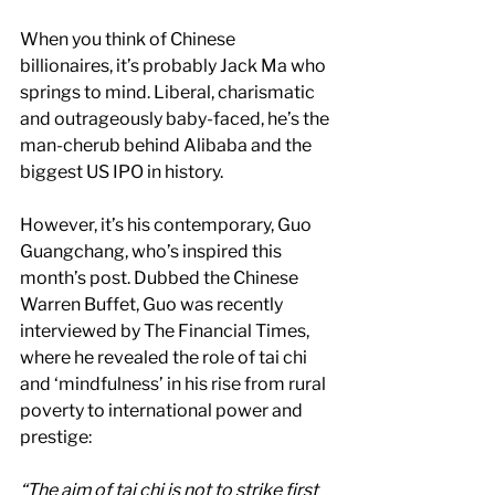
When you think of Chinese 
billionaires, it’s probably Jack Ma who 
springs to mind. Liberal, charismatic 
and outrageously baby-faced, he’s the 
man-cherub behind Alibaba and the 
biggest US IPO in history.
However, it’s his contemporary, Guo 
Guangchang, who’s inspired this 
month’s post. Dubbed the Chinese 
Warren Buffet, Guo was recently 
interviewed by The Financial Times, 
where he revealed the role of tai chi 
and ‘mindfulness’ in his rise from rural 
poverty to international power and 
prestige:
“The aim of tai chi is not to strike first 