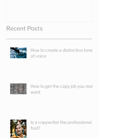
Recent Posts
How to create a distinctive tone
of voice
How to get the copy job you really
want
Is a copywriter the professional
fool?