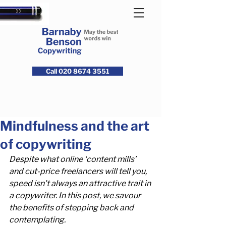
Call 020 8674 3551
Mindfulness and the art
of copywriting
Despite what online ‘content mills’ 
and cut-price freelancers will tell you, 
speed isn't always an attractive trait in 
a copywriter. In this post, we savour 
the benefits of stepping back and 
contemplating.