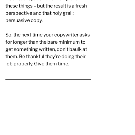
these things – but the result is a fresh 
perspective and that holy grail: 
persuasive copy.
So, the next time your copywriter asks 
for longer than the bare minimum to 
get something written, don’t baulk at 
them. Be thankful they’re doing their 
job properly. Give them time.