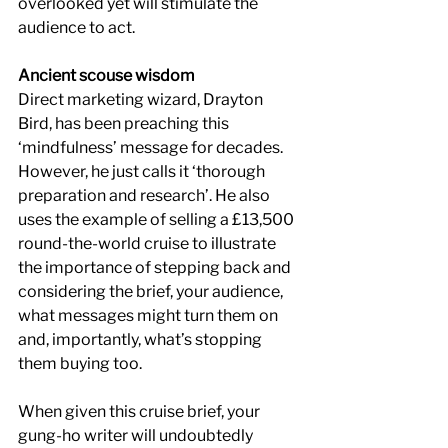
overlooked yet will stimulate the 
audience to act.
Ancient scouse wisdom
Direct marketing wizard, Drayton 
Bird, has been preaching this 
‘mindfulness’ message for decades. 
However, he just calls it ‘thorough 
preparation and research’. He also 
uses the example of selling a £13,500 
round-the-world cruise to illustrate 
the importance of stepping back and 
considering the brief, your audience, 
what messages might turn them on 
and, importantly, what’s stopping 
them buying too.
When given this cruise brief, your 
gung-ho writer will undoubtedly 