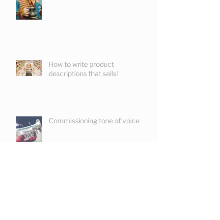
How to write product
descriptions that sells!
Commissioning tone of voice
Keeping readers reading