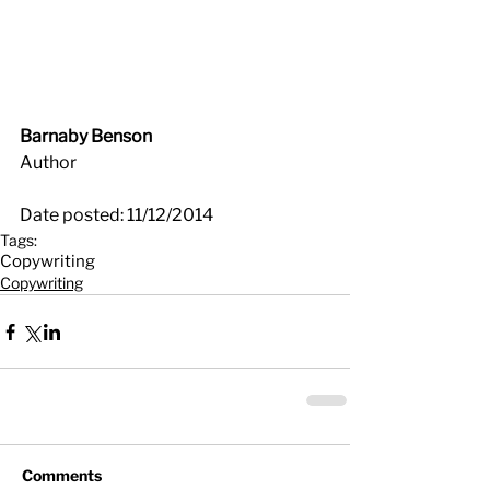
Barnaby Benson
Author
Date posted: 11/12/2014
Tags:
Copywriting
Copywriting
Comments