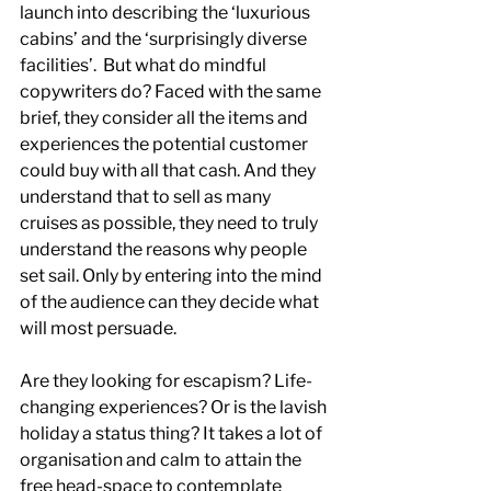
launch into describing the ‘luxurious 
cabins’ and the ‘surprisingly diverse 
facilities’.  But what do mindful 
copywriters do? Faced with the same 
brief, they consider all the items and 
experiences the potential customer 
could buy with all that cash. And they 
understand that to sell as many 
cruises as possible, they need to truly 
understand the reasons why people 
set sail. Only by entering into the mind 
of the audience can they decide what 
will most persuade.
Are they looking for escapism? Life-
changing experiences? Or is the lavish 
holiday a status thing? It takes a lot of 
organisation and calm to attain the 
free head-space to contemplate 