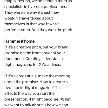
magazines. So, we positioned them as 
specialists in five-star publications. 
They were anyway, it’s just they 
wouldn’t have talked about 
themselves in that way. It was a 
perfect match. And they won the pitch.
Hammer it home
If it’s a creative pitch, put your brand 
promise on the front cover of your 
document: ‘Creating a five star in-
flight magazine for XYZ airlines.’
If it’s a credentials, make the meeting 
about the promise: ‘How to create a 
five-star in-flight magazine.’ This 
affects the way you start the 
presentation. It might become: ‘What 
we want to talk about is how we can 