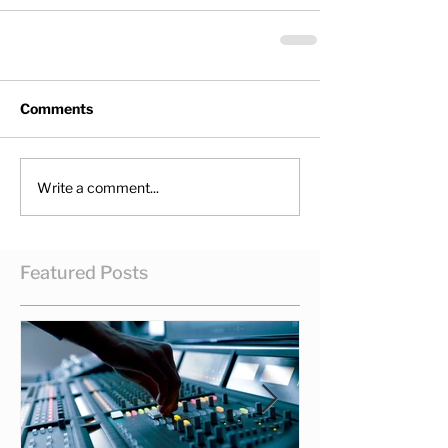
Comments
Write a comment...
Featured Posts