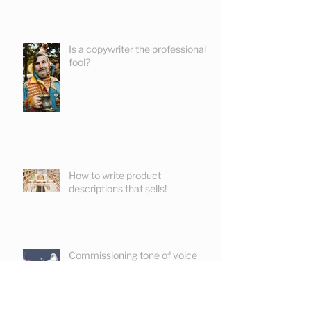
Is a copywriter the professional
fool?
How to write product
descriptions that sells!
Commissioning tone of voice