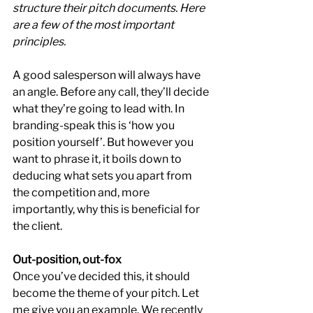
structure their pitch documents. Here 
are a few of the most important 
principles.
A good salesperson will always have 
an angle. Before any call, they’ll decide 
what they’re going to lead with. In 
branding-speak this is ‘how you 
position yourself’. But however you 
want to phrase it, it boils down to 
deducing what sets you apart from 
the competition and, more 
importantly, why this is beneficial for 
the client.
Out-position, out-fox
Once you’ve decided this, it should 
become the theme of your pitch. Let 
me give you an example. We recently 