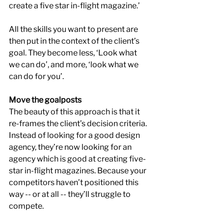
create a five star in-flight magazine.’
All the skills you want to present are 
then put in the context of the client’s 
goal. They become less, ‘Look what 
we can do’, and more, ‘look what we 
can do for you’.
Move the goalposts
The beauty of this approach is that it 
re-frames the client’s decision criteria. 
Instead of looking for a good design 
agency, they’re now looking for an 
agency which is good at creating five-
star in-flight magazines. Because your 
competitors haven’t positioned this 
way -- or at all -- they’ll struggle to 
compete.