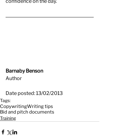
confidence on the day.
Barnaby Benson
Author
Date posted: 13/02/2013
Tags:
Copywriting
Writing tips
Bid and pitch documents
Training