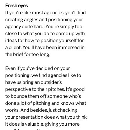
Fresh eyes
If you’re like most agencies, you’ll find 
creating angles and positioning your 
agency quite hard. You’re simply too 
close to what you do to come up with 
ideas for how to position yourself for 
a client. You’ll have been immersed in 
the brief for too long.
Even if you’ve decided on your 
positioning, we find agencies like to 
have us bring an outsider’s 
perspective to their pitches. It’s good 
to bounce them off someone who’s 
done a lot of pitching and knows what 
works. And besides, just checking 
your presentation does what you think 
it does is valuable, giving you more 