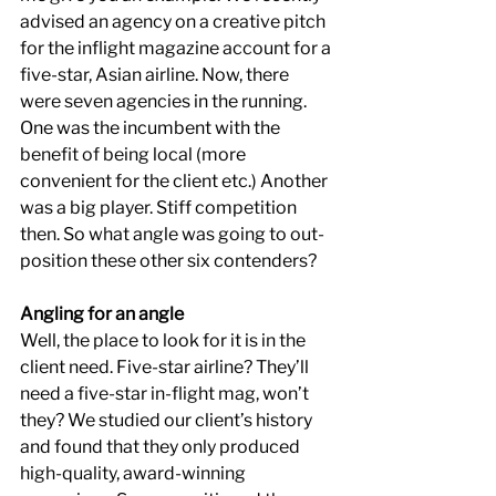
advised an agency on a creative pitch 
for the inflight magazine account for a 
five-star, Asian airline. Now, there 
were seven agencies in the running. 
One was the incumbent with the 
benefit of being local (more 
convenient for the client etc.) Another 
was a big player. Stiff competition 
then. So what angle was going to out-
position these other six contenders?
Angling for an angle
Well, the place to look for it is in the 
client need. Five-star airline? They’ll 
need a five-star in-flight mag, won’t 
they? We studied our client’s history 
and found that they only produced 
high-quality, award-winning 