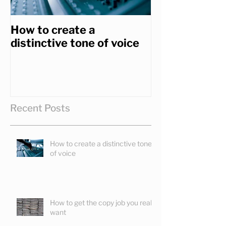
How to create a
How to get th
distinctive tone of voice
you really wa
Recent Posts
How to create a distinctive tone
of voice
How to get the copy job you really
want