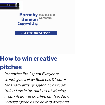
Call 020 8674 3551
How to win creative
pitches
In another life, I spent five years 
working as a New Business Director 
for an advertising agency. Omnicom 
trained me in the dark art of winning 
credentials and creative pitches. Now 
I advise agencies on how to write and 