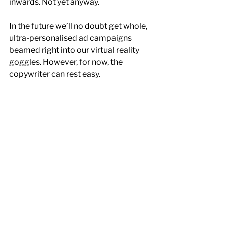
inwards. Not yet anyway.
In the future we’ll no doubt get whole, 
ultra-personalised ad campaigns 
beamed right into our virtual reality 
goggles. However, for now, the 
copywriter can rest easy.