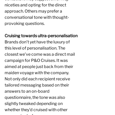
niceties and opting for the direct 
approach. Others may prefer a 
conversational tone with thought-
provoking questions.
Cruising towards ultra-personalisation
Brands don’t yet have the luxury of 
this level of personalisation. The 
closest we’ve come was a direct mail 
campaign for P&O Cruises. It was 
aimed at people just back from their 
maiden voyage with the company. 
Not only did each recipient receive 
tailored messaging based on their 
answers to an on-board 
questionnaire, the tone was also 
slightly tweaked depending on 
whether they’d cruised with other 