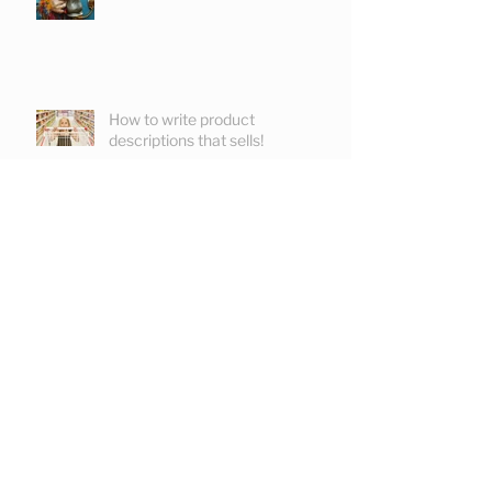
How to write product
descriptions that sells!
Commissioning tone of voice
Keeping readers reading