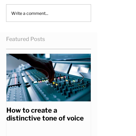
Write a comment...
Featured Posts
How to create a
How to get th
distinctive tone of voice
you really wa