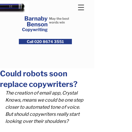
Call 020 8674 3551
Could robots soon
replace copywriters?
The creation of email app, Crystal 
Knows, means we could be one step 
closer to automated tone of voice. 
But should copywriters really start 
looking over their shoulders?