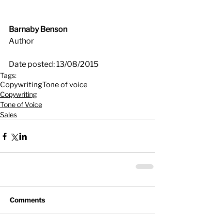
Barnaby Benson
Author
Date posted: 13/08/2015
Tags:
Copywriting
Tone of voice
Copywriting
Tone of Voice
Sales
Comments