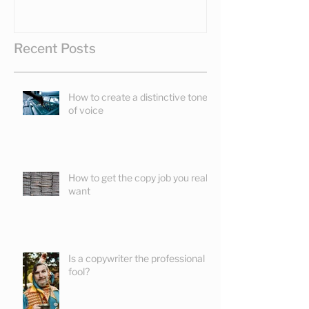
Recent Posts
How to create a distinctive tone
of voice
How to get the copy job you really
want
Is a copywriter the professional
fool?