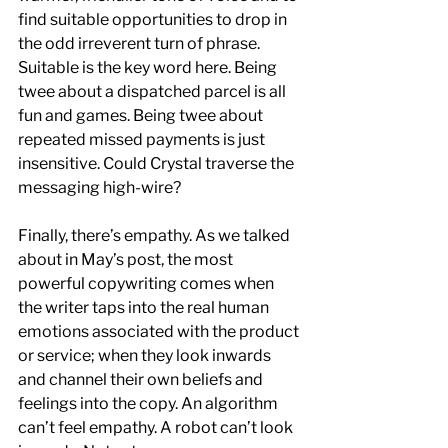
find suitable opportunities to drop in 
the odd irreverent turn of phrase. 
Suitable is the key word here. Being 
twee about a dispatched parcel is all 
fun and games. Being twee about 
repeated missed payments is just 
insensitive. Could Crystal traverse the 
messaging high-wire?
Finally, there’s empathy. As we talked 
about in May’s post, the most 
powerful copywriting comes when 
the writer taps into the real human 
emotions associated with the product 
or service; when they look inwards 
and channel their own beliefs and 
feelings into the copy. An algorithm 
can’t feel empathy. A robot can’t look 