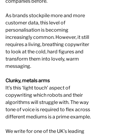
companies before.
As brands stockpile more and more 
customer data, this level of 
personalisation is becoming 
increasingly common. However, it still 
requires a living, breathing copywriter 
to look at the cold, hard figures and 
transform them into lovely, warm 
messaging.
Clunky, metals arms
It’s this ‘light touch’ aspect of 
copywriting which robots and their 
algorithms will struggle with. The way 
tone of voice is required to flex across 
different mediums is a prime example.
We write for one of the UK’s leading 