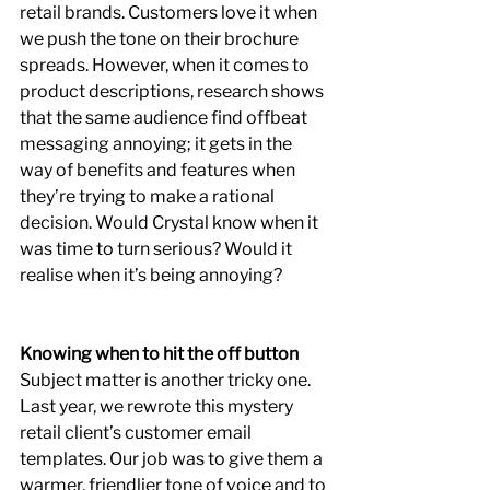
retail brands. Customers love it when 
we push the tone on their brochure 
spreads. However, when it comes to 
product descriptions, research shows 
that the same audience find offbeat 
messaging annoying; it gets in the 
way of benefits and features when 
they’re trying to make a rational 
decision. Would Crystal know when it 
was time to turn serious? Would it 
realise when it’s being annoying?
Knowing when to hit the off button
Subject matter is another tricky one. 
Last year, we rewrote this mystery 
retail client’s customer email 
templates. Our job was to give them a 
warmer, friendlier tone of voice and to 