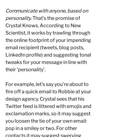
Communicate with anyone, based on 
personality.
 That’s the promise of 
Crystal Knows. According to New 
Scientist, it works by trawling through 
the online footprint of your impending 
email recipient (tweets, blog posts, 
LinkedIn profile) and suggesting tonal 
tweaks for your message in line with 
their ‘personality’.
For example, let’s say you’re about to 
fire off a quick email to Robbie at your 
design agency. Crystal sees that his 
Twitter feed is littered with emojis and 
exclamation marks, so it may suggest 
you loosen the tie of your own email: 
pop in a smiley or two. For other 
contacts it may suggest swerving 