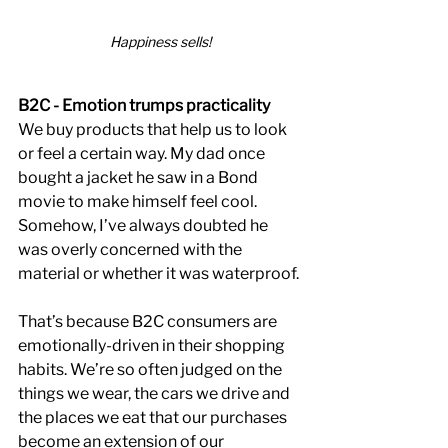
Happiness sells!
B2C - Emotion trumps practicality
We buy products that help us to look 
or feel a certain way. My dad once 
bought a jacket he saw in a Bond 
movie to make himself feel cool. 
Somehow, I’ve always doubted he 
was overly concerned with the 
material or whether it was waterproof.
That’s because B2C consumers are 
emotionally-driven in their shopping 
habits. We’re so often judged on the 
things we wear, the cars we drive and 
the places we eat that our purchases 
become an extension of our 