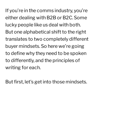
If you’re in the comms industry, you’re 
either dealing with B2B or B2C. Some 
lucky people like us deal with both. 
But one alphabetical shift to the right 
translates to two completely different 
buyer mindsets. So here we’re going 
to define why they need to be spoken 
to differently, and the principles of 
writing for each.
But first, let's get into those mindsets.