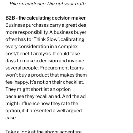
Pile on evidence. Dig out your truth.
B2B - the calculating decision maker
Business purchases carry a great deal 
more responsibility. A business buyer 
often has to ‘Think Slow’, calibrating 
every consideration in a complex 
cost/benefit analysis. It could take 
days to make a decision and involve 
several people. Procurement teams 
won’t buy a product that makes them 
feel happy. It’s not on their checklist. 
They might shortlist an option 
because they recall an ad. And the ad 
might influence how they rate the 
option, if it presented a well argued 
case.
Take a look at the above accenture 