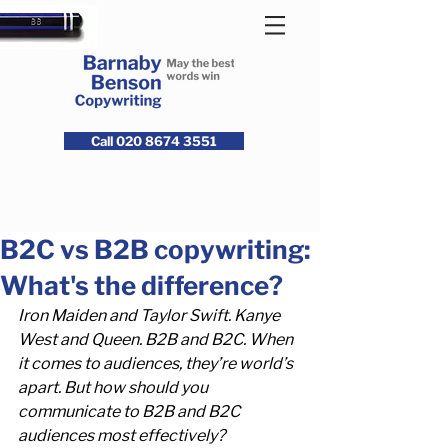
Call 020 8674 3551
B2C vs B2B copywriting:
What's the difference?
Iron Maiden and Taylor Swift. Kanye 
West and Queen. B2B and B2C. When 
it comes to audiences, they’re world’s 
apart. But how should you 
communicate to B2B and B2C 
audiences most effectively?