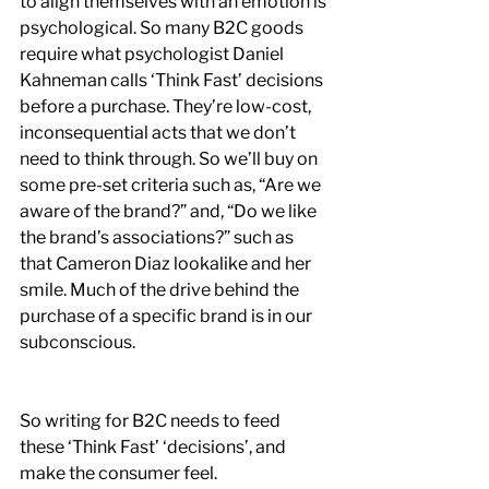
to align themselves with an emotion is 
psychological. So many B2C goods 
require what psychologist Daniel 
Kahneman calls ‘Think Fast’ decisions 
before a purchase. They’re low-cost, 
inconsequential acts that we don’t 
need to think through. So we’ll buy on 
some pre-set criteria such as, “Are we 
aware of the brand?” and, “Do we like 
the brand’s associations?” such as 
that Cameron Diaz lookalike and her 
smile. Much of the drive behind the 
purchase of a specific brand is in our 
subconscious.
So writing for B2C needs to feed 
these ‘Think Fast’ ‘decisions’, and 
make the consumer feel. 