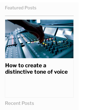
Featured Posts
How to create a
How to get th
distinctive tone of voice
you really wa
Recent Posts