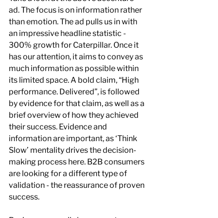
ad. The focus is on information rather 
than emotion. The ad pulls us in with 
an impressive headline statistic - 
300% growth for Caterpillar. Once it 
has our attention, it aims to convey as 
much information as possible within 
its limited space. A bold claim, “High 
performance. Delivered”, is followed 
by evidence for that claim, as well as a 
brief overview of how they achieved 
their success. Evidence and 
information are important, as ‘Think 
Slow’ mentality drives the decision-
making process here. B2B consumers 
are looking for a different type of 
validation - the reassurance of proven 
success. 