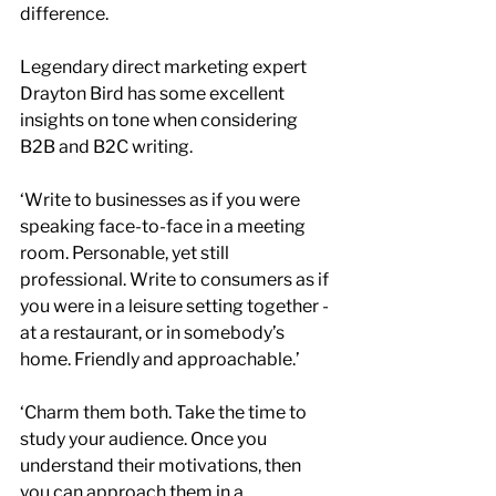
difference.
Legendary direct marketing expert 
Drayton Bird has some excellent 
insights on tone when considering 
B2B and B2C writing.
‘Write to businesses as if you were 
speaking face-to-face in a meeting 
room. Personable, yet still 
professional. Write to consumers as if 
you were in a leisure setting together - 
at a restaurant, or in somebody’s 
home. Friendly and approachable.’
‘Charm them both. Take the time to 
study your audience. Once you 
understand their motivations, then 
you can approach them in a 