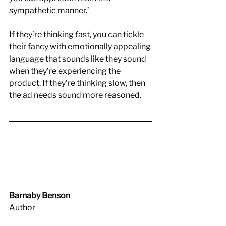
sympathetic manner.’
If they’re thinking fast, you can tickle 
their fancy with emotionally appealing 
language that sounds like they sound 
when they’re experiencing the 
product. If they’re thinking slow, then 
the ad needs sound more reasoned. 
Barnaby Benson
Author