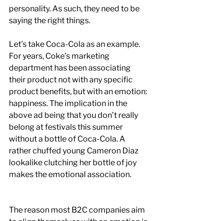
personality. As such, they need to be 
saying the right things.
Let’s take Coca-Cola as an example. 
For years, Coke’s marketing 
department has been associating 
their product not with any specific 
product benefits, but with an emotion: 
happiness. The implication in the 
above ad being that you don’t really 
belong at festivals this summer 
without a bottle of Coca-Cola. A 
rather chuffed young Cameron Diaz 
lookalike clutching her bottle of joy 
makes the emotional association.
The reason most B2C companies aim 