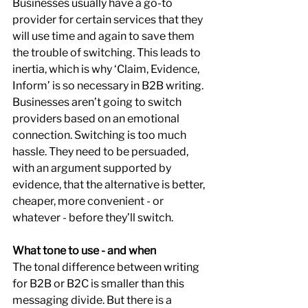
Businesses usually have a go-to 
provider for certain services that they 
will use time and again to save them 
the trouble of switching. This leads to 
inertia, which is why ‘Claim, Evidence, 
Inform’ is so necessary in B2B writing. 
Businesses aren’t going to switch 
providers based on an emotional 
connection. Switching is too much 
hassle. They need to be persuaded, 
with an argument supported by 
evidence, that the alternative is better, 
cheaper, more convenient - or 
whatever - before they’ll switch.
What tone to use - and when
The tonal difference between writing 
for B2B or B2C is smaller than this 
messaging divide. But there is a 