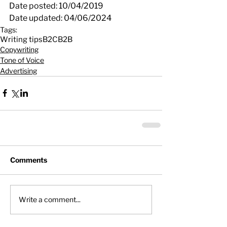
Date posted: 10/04/2019
Date updated: 04/06/2024
Tags:
Writing tips
B2C
B2B
Copywriting
Tone of Voice
Advertising
Comments
Write a comment...