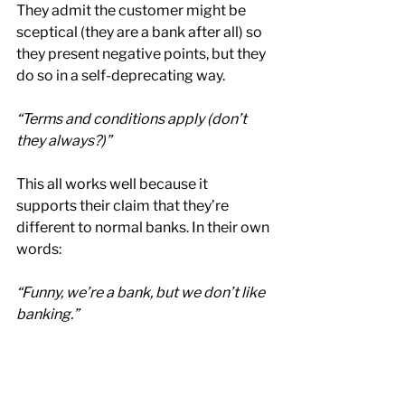
They admit the customer might be 
sceptical (they are a bank after all) so 
they present negative points, but they 
do so in a self-deprecating way.
“Terms and conditions apply (don’t 
they always?)”
This all works well because it 
supports their claim that they’re 
different to normal banks. In their own 
words:
“Funny, we’re a bank, but we don’t like 
banking.”