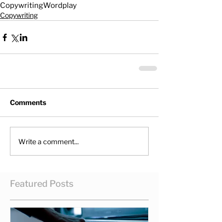
Copywriting
Wordplay
Copywriting
Comments
Write a comment...
Featured Posts