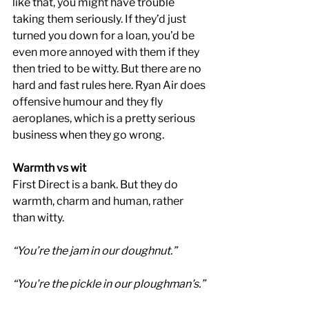
like that, you might have trouble 
taking them seriously. If they’d just 
turned you down for a loan, you’d be 
even more annoyed with them if they 
then tried to be witty. But there are no 
hard and fast rules here. Ryan Air does 
offensive humour and they fly 
aeroplanes, which is a pretty serious 
business when they go wrong.
Warmth vs wit
First Direct is a bank. But they do 
warmth, charm and human, rather 
than witty.
“You’re the jam in our doughnut.”
“You're the pickle in our ploughman's.”