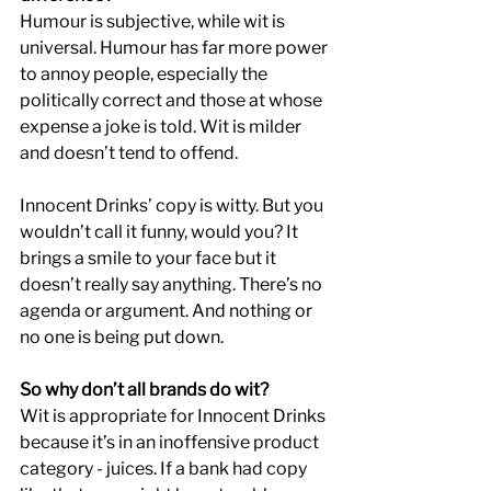
Humour is subjective, while wit is 
universal. Humour has far more power 
to annoy people, especially the 
politically correct and those at whose 
expense a joke is told. Wit is milder 
and doesn’t tend to offend.
Innocent Drinks’ copy is witty. But you 
wouldn’t call it funny, would you? It 
brings a smile to your face but it 
doesn’t really say anything. There’s no 
agenda or argument. And nothing or 
no one is being put down.
So why don’t all brands do wit?
Wit is appropriate for Innocent Drinks 
because it’s in an inoffensive product 
category - juices. If a bank had copy 