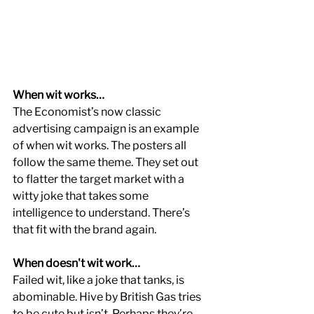
When wit works…
The Economist’s now classic 
advertising campaign is an example 
of when wit works. The posters all 
follow the same theme. They set out 
to flatter the target market with a 
witty joke that takes some 
intelligence to understand. There’s 
that fit with the brand again.
When doesn't wit work…
Failed wit, like a joke that tanks, is 
abominable. Hive by British Gas tries 
to be cute but isn’t. Perhaps they’re 