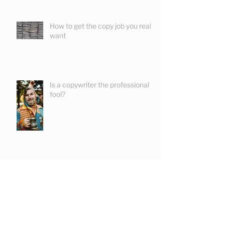
How to get the copy job you really
want
Is a copywriter the professional
fool?
How to write product
descriptions that sells!