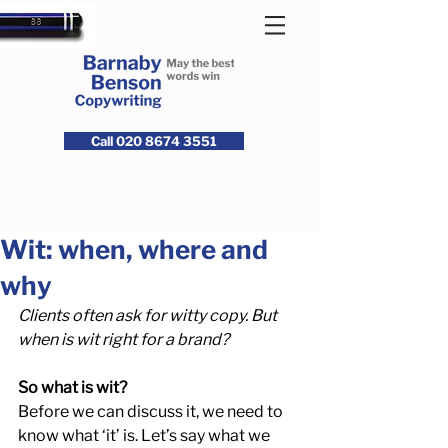
Call 020 8674 3551
Wit: when, where and
why
Clients often ask for witty copy. But 
when is wit right for a brand? 
So what is wit?
Before we can discuss it, we need to 
know what ‘it’ is. Let’s say what we 