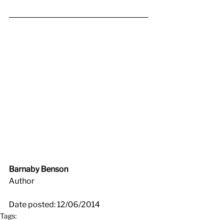
Barnaby Benson
Author
Date posted: 12/06/2014
Tags: