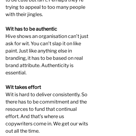
trying to appeal to too many people 
with their jingles.
Wit has to be authentic
Hive shows an organisation can’t just 
ask for wit. You can’t slap it on like 
paint. Just like anything else in 
branding, it has to be based on real 
brand attribute. Authenticity is 
essential.
Wit takes effort
Wit is hard to deliver consistently. So 
there has to be commitment and the 
resources to fund that continual 
effort. And that’s where us 
copywriters come in. We get our wits 
out all the time. 