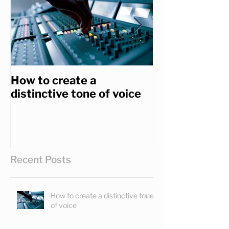
How to create a
How to get th
distinctive tone of voice
you really wa
Recent Posts
How to create a distinctive tone
of voice