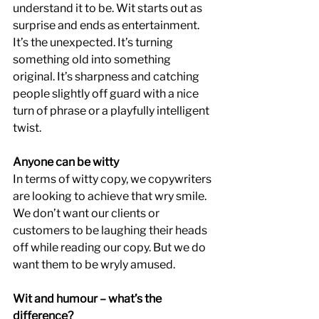
understand it to be. Wit starts out as 
surprise and ends as entertainment. 
It’s the unexpected. It’s turning 
something old into something 
original. It’s sharpness and catching 
people slightly off guard with a nice 
turn of phrase or a playfully intelligent 
twist.
Anyone can be witty
In terms of witty copy, we copywriters 
are looking to achieve that wry smile. 
We don’t want our clients or 
customers to be laughing their heads 
off while reading our copy. But we do 
want them to be wryly amused.
Wit and humour – what’s the 
difference?