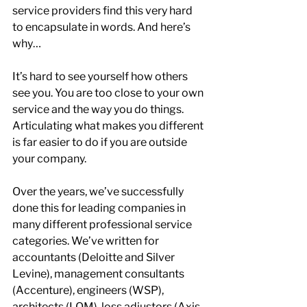
service providers find this very hard 
to encapsulate in words. And here’s 
why…
It’s hard to see yourself how others 
see you. You are too close to your own 
service and the way you do things. 
Articulating what makes you different 
is far easier to do if you are outside 
your company.
Over the years, we’ve successfully 
done this for leading companies in 
many different professional service 
categories. We’ve written for 
accountants (Deloitte and Silver 
Levine), management consultants 
(Accenture), engineers (WSP), 
architects (LOM), loss adjustors (Axis 