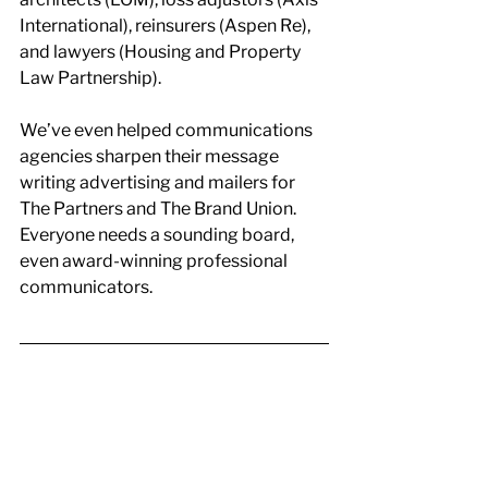
International), reinsurers (Aspen Re), 
and lawyers (Housing and Property 
Law Partnership).
We’ve even helped communications 
agencies sharpen their message 
writing advertising and mailers for 
The Partners and The Brand Union. 
Everyone needs a sounding board, 
even award-winning professional 
communicators.