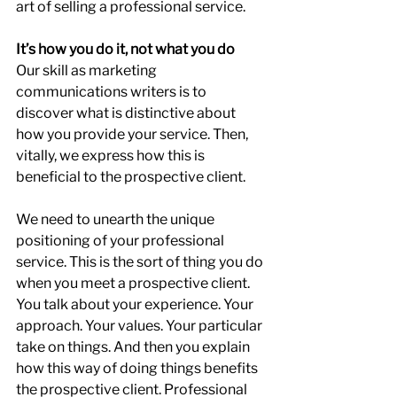
art of selling a professional service.
It’s how you do it, not what you do
Our skill as marketing 
communications writers is to 
discover what is distinctive about 
how you provide your service. Then, 
vitally, we express how this is 
beneficial to the prospective client.
We need to unearth the unique 
positioning of your professional 
service. This is the sort of thing you do 
when you meet a prospective client. 
You talk about your experience. Your 
approach. Your values. Your particular 
take on things. And then you explain 
how this way of doing things benefits 
the prospective client. Professional 