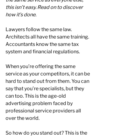
this isn’t easy. Read on to discover 
how it’s done.
Lawyers follow the same law. 
Architects all have the same training. 
Accountants know the same tax 
system and financial regulations.
When you’re offering the same 
service as your competitors, it can be 
hard to stand out from them. You can 
say that you’re specialists, but they 
can too. This is the age-old 
advertising problem faced by 
professional service providers all 
over the world.
So how do you stand out? This is the 