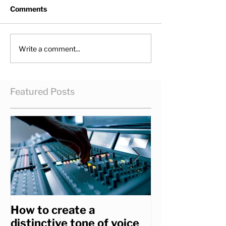
Comments
Write a comment...
Featured Posts
How to create a
How to get th
distinctive tone of voice
you really wa