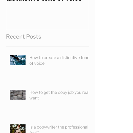
Recent Posts
How to create a distinctive tone
of voice
How to get the copy job you really
want
Is a copywriter the professional
fool?