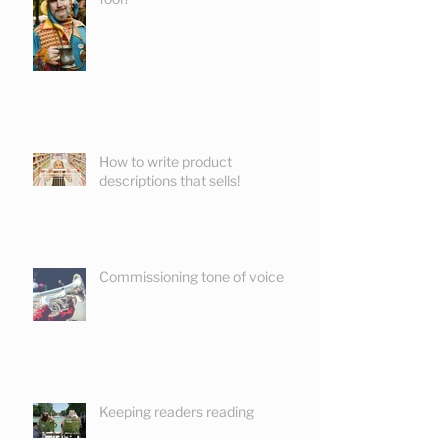
How to write product
descriptions that sells!
Commissioning tone of voice
Keeping readers reading