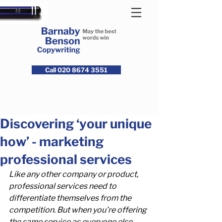
Call 020 8674 3551
Discovering ‘your unique
how’ - marketing
professional services
Like any other company or product, 
professional services need to 
differentiate themselves from the 
competition. But when you’re offering 
the same service as everyone else, 