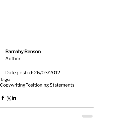
Barnaby Benson
Author
Date posted: 26/03/2012
Tags:
Copywriting
Positioning Statements