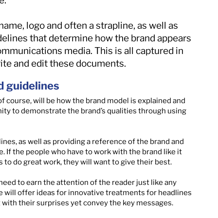
e.
name, logo and often a strapline, as well as
idelines that determine how the brand appears
ommunications media. This is all captured in
rite and edit these documents.
d guidelines
 of course, will be how the brand model is explained and
unity to demonstrate the brand’s qualities through using
ines, as well as providing a reference of the brand and
. If the people who have to work with the brand like it
 to do great work, they will want to give their best.
need to earn the attention of the reader just like any
will offer ideas for innovative treatments for headlines
 with their surprises yet convey the key messages.