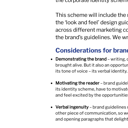
the corporate identity schem
This scheme will include the 
the ‘look and feel’ design gu
across different marketing c
the brand’s guidelines. We w
Considerations for bran
Demonstrating the brand
– writing,
brought alive. But it also an opport
its tone of voice – its verbal identity.
Motivating the reader
– brand guidel
its identity scheme, have to motivate
and feel excited by the opportunities
Verbal ingenuity
– brand guidelines 
other piece of communication, so we 
and opening paragraphs that delight