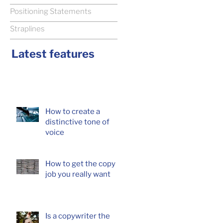
Positioning Statements
Straplines
Latest features
How to create a
distinctive tone of
voice
How to get the copy
job you really want
Is a copywriter the