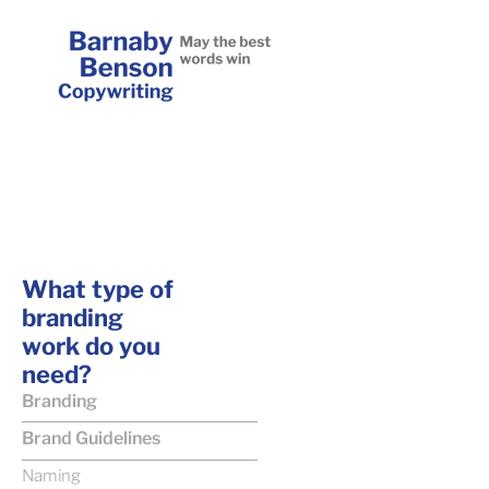
What type of
branding
work do you
need?
Branding
Brand Guidelines
Naming