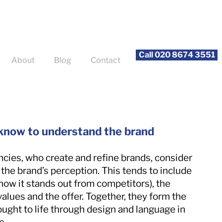
Call 020 8674 3551
About
Blog
Contact
 know to understand the brand
cies, who create and refine brands, consider
 the brand’s perception. This tends to include
(how it stands out from competitors), the
values and the offer. Together, they form the
ught to life through design and language in