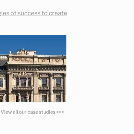
es of success to create
View all our case studies >>>