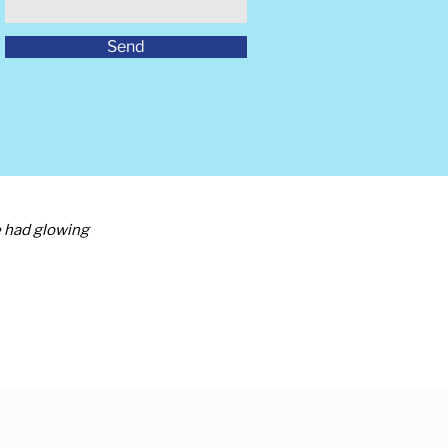
Send
e had glowing