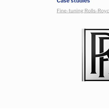
Case studies
Fine-tuning Rolls-Royc