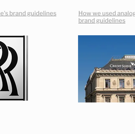
e's brand guidelines
How we used analogi
brand guidelines