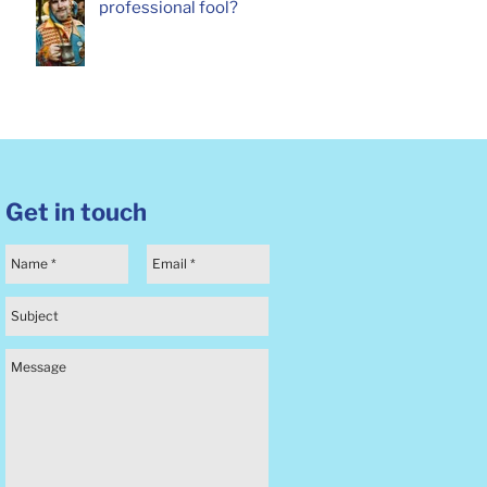
professional fool?
Get in touch