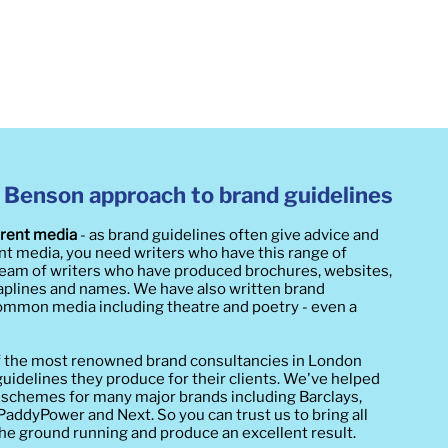
 Benson approach to brand guidelines​
erent media
- as brand guidelines often give advice and
ent media, you need writers who have this range of
 team of writers who have produced brochures, websites,
traplines and names. We have also written brand
mmon media including theatre and poetry - even a
f the most renowned brand consultancies in London
 guidelines they produce for their clients. We've helped
 schemes for many major brands including Barclays,
ddyPower and Next. So you can trust us to bring all
 the ground running and produce an excellent result.