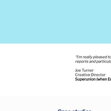
“I’m really pleased 
reports and particula
Joe Turner
Creative Director
Superunion (when En