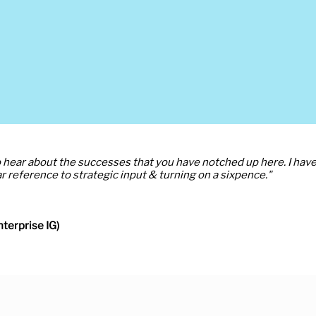
to hear about the successes that you have notched up here. I hav
r reference to strategic input & turning on a sixpence."
terprise IG)