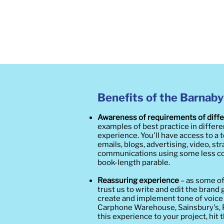
Benefits of the Barnaby
Awareness of requirements of diff
examples of best practice in differ
experience. You'll have access to a
emails, blogs, advertising, video, s
communications using some less co
book-length parable.
Reassuring experience
– as some o
trust us to write and edit the brand
create and implement tone of voice
Carphone Warehouse, Sainsbury's, Pa
this experience to your project, hit