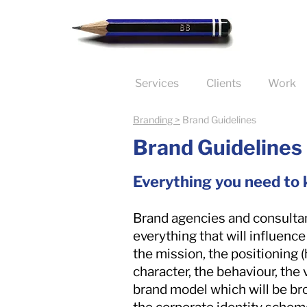
Services
Clients
Work
Branding >
Brand Guidelines
Brand Guidelines
Everything you need to
Brand agencies and consultan
everything that will influence
the mission, the positioning 
character, the behaviour, the 
brand model which will be bro