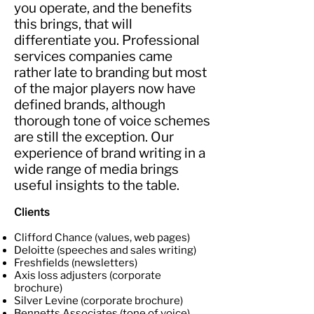
you operate, and the benefits
this brings, that will
differentiate you. Professional
services companies came
rather late to branding but most
of the major players now have
defined brands, although
thorough tone of voice schemes
are still the exception. Our
experience of brand writing in a
wide range of media brings
useful insights to the table.
Clients
Clifford Chance (values, web pages)
Deloitte (speeches and sales writing)
Freshfields (newsletters)
Axis loss adjusters (corporate
brochure)
Silver Levine (corporate brochure)
Bennetts Associates (tone of voice)