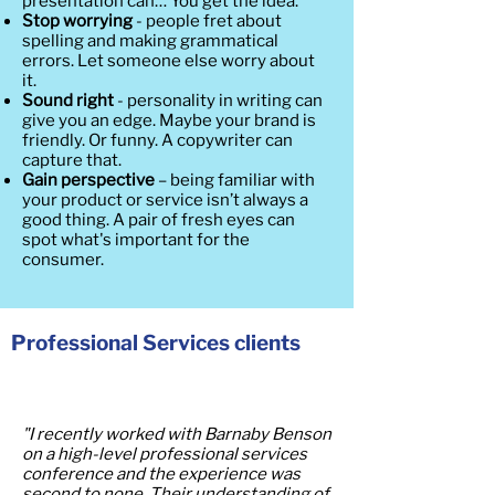
presentation can… You get the idea.
Stop worrying
- people fret about
spelling and making grammatical
errors. Let someone else worry about
it.
Sound right
- personality in writing can
give you an edge. Maybe your brand is
friendly. Or funny. A copywriter can
capture that.
Gain perspective
– being familiar with
your product or service isn’t always a
good thing. A pair of fresh eyes can
spot what's important for the
consumer.
Professional Services clients
"I recently worked with Barnaby Benson
on a high-level professional services
conference and the experience was
second to none. Their understanding of