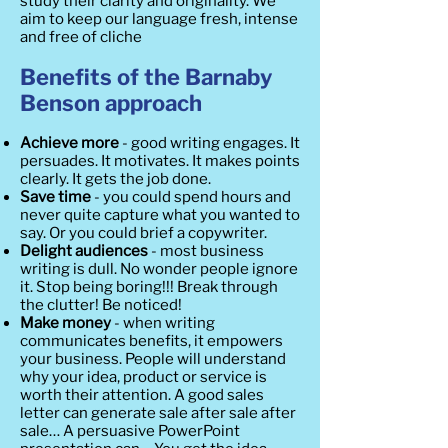
study their clarity and originality. We
aim to keep our language fresh, intense
and free of cliche
Benefits of the Barnaby
Benson approach
Achieve more
- good writing engages. It
persuades. It motivates. It makes points
clearly. It gets the job done.
Save time
- you could spend hours and
never quite capture what you wanted to
say. Or you could brief a copywriter.
Delight audiences
- most business
writing is dull. No wonder people ignore
it. Stop being boring!!! Break through
the clutter! Be noticed!
Make money
- when writing
communicates benefits, it empowers
your business. People will understand
why your idea, product or service is
worth their attention. A good sales
letter can generate sale after sale after
sale… A persuasive PowerPoint