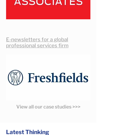
E-newsletters for a global
professional services firm
View all our case studies >>>
Latest Thinking