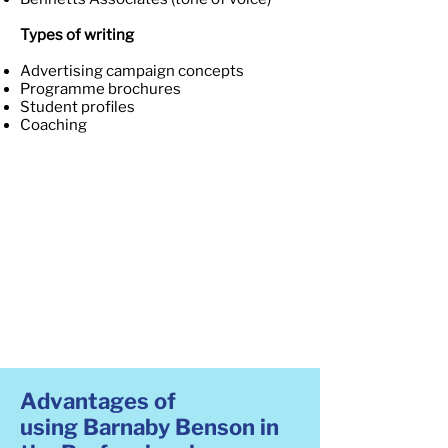
Types of writing
Advertising campaign concepts
Programme brochures
Student profiles
Coaching
Advantages of
using Barnaby Benson in