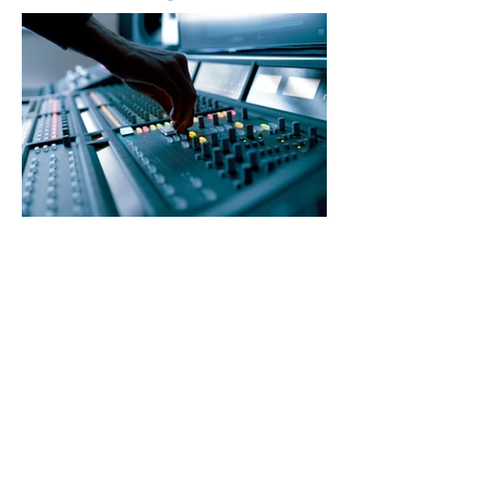
How to create a distinctive
tone of voice