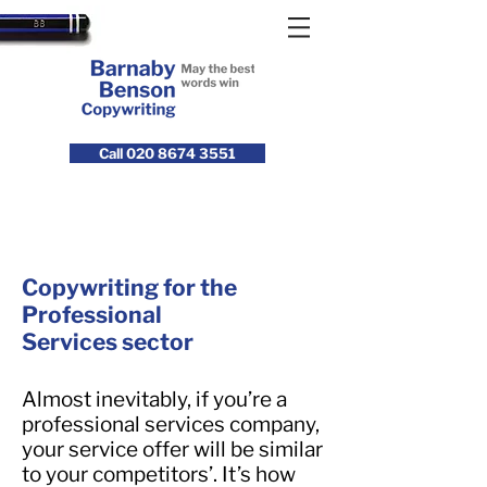
Call 020 8674 3551
Copywriting for the
Professional
Services sector
Almost inevitably, if you’re a
professional services company,
your service offer will be similar
to your competitors’. It’s how