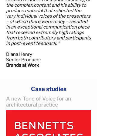
the complex content and his ability to
produce material that reflected the
very individual voices of the presenters
– of which there were many – resulted
in an exceptional communication piece
that received extremely high ratings
from both contributors and participants
in post-event feedback. "
Diana Henry
Senior Producer
Brands at Work
Case studies
A new Tone of Voice for an
architectural practice