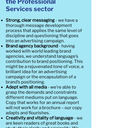
the Professional
Services sector
Strong, clear messaging
- we have a
thorough message development
process that applies the same level of
discipline and questioning that goes
into an advertising campaign.
Brand agency background
- having
worked with world leading brand
agencies, we understand language’s
contribution to brand positioning. This
might be a rejuvenated tone of voice, a
brilliant idea for an advertising
campaign or the encapsulation of a
brand’s positioning.
Adept with all media
- we’re able to
grasp the demands and constraints
different mediums put on language.
Copy that works for an annual report
will not work for a brochure – our copy
adapts and flourishes.
Creativity and vitality of language
- we
are keen readers of great books and