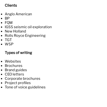
Clients
Anglo American
BP
FQM
IGSS seismic oil exploration
New Holland
Rolls Royce Engineering
TGT
WSP
Types of writing
Websites
Brochures
Brand guides
CEO letters
Corporate brochures
Project profiles
Tone of voice guidelines