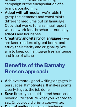
campaign or the encapsulation of a
brand’s positioning.
Adept with all media
- we’re able to
grasp the demands and constraints
different mediums put on language.
Copy that works for an annual report
will not work for a brochure – our copy
adapts and flourishes.
Creativity and vitality of language
- we
are keen readers of great books and
study their clarity and originality. We
aim to keep our language fresh, intense
and free of cliche
Benefits of the Barnaby
Benson approach
Achieve more
- good writing engages. It
persuades. It motivates. It makes points
clearly. It gets the job done.
Save time
- you could spend hours and
never quite capture what you wanted to
say. Or you could brief a copywriter.
Delight audiences
- most business