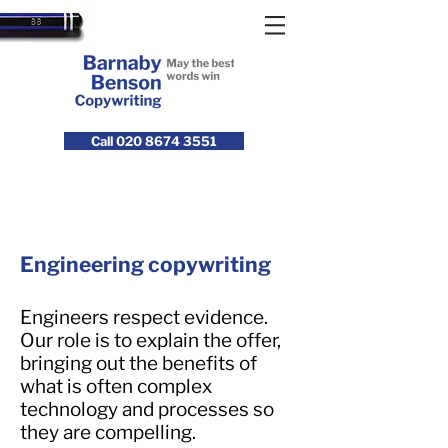
Call 020 8674 3551
Engineering copywriting
Engineers respect evidence.
Our role is to explain the offer,
bringing out the benefits of
what is often complex
technology and processes so
they are compelling.