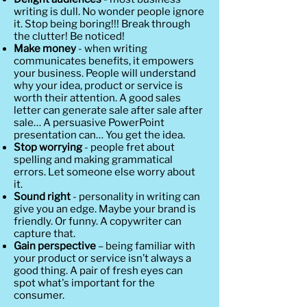
writing is dull. No wonder people ignore
it. Stop being boring!!! Break through
the clutter! Be noticed!
Make money
- when writing
communicates benefits, it empowers
your business. People will understand
why your idea, product or service is
worth their attention. A good sales
letter can generate sale after sale after
sale… A persuasive PowerPoint
presentation can… You get the idea.
Stop worrying
- people fret about
spelling and making grammatical
errors. Let someone else worry about
it.
Sound right
- personality in writing can
give you an edge. Maybe your brand is
friendly. Or funny. A copywriter can
capture that.
Gain perspective
– being familiar with
your product or service isn’t always a
good thing. A pair of fresh eyes can
spot what's important for the
consumer.