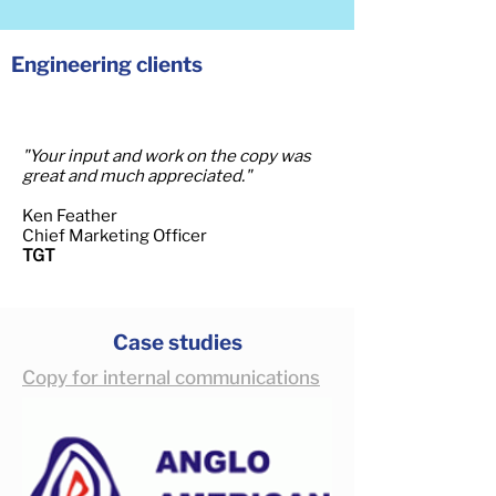
Engineering clients
"Your input and work on the copy was
great and much appreciated."
Ken Feather
Chief Marketing Officer
TGT
Case studies
Copy for internal communications