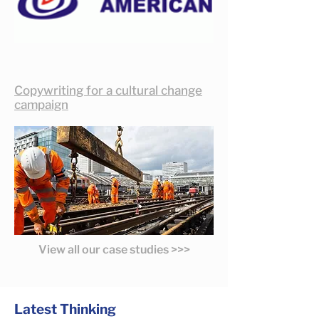
Copywriting for a cultural change
campaign
View all our case studies >>>
Latest Thinking