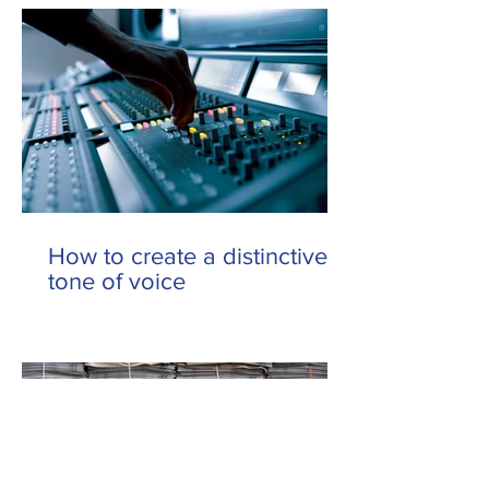
How to create a distinctive
tone of voice