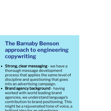
The Barnaby Benson
approach to engineering
copywriting
Strong, clear messaging
- we have a
thorough message development
process that applies the same level of
discipline and questioning that goes
into an advertising campaign.
Brand agency background
- having
worked with world leading brand
agencies, we understand language’s
contribution to brand positioning. This
might be a rejuvenated tone of voice, a
brilliant idea for an advertising