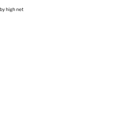
by high net