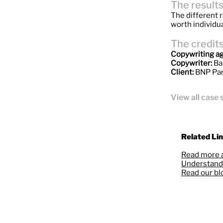
The result
The different r
worth individua
The credit
Copywriting a
Copywriter:
Ba
Client:
BNP Par
View all case 
Related Lin
Read more 
Understand 
Read our bl