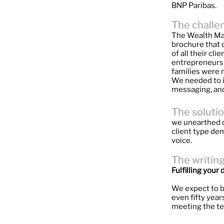
BNP Paribas.
The challe
The Wealth Man
brochure that 
of all their cl
entrepreneurs t
families were m
We needed to i
messaging, and
The soluti
we unearthed c
client type dem
voice.
The writin
Fulfilling you
We expect to b
even fifty yea
meeting the te