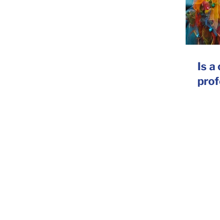
Is a
prof
ting Agency, UK
oice
|
Advertising
|
Conferences
|
Selling
|
Training
|
Annual & C
opywriting agency. Based in London, we provide copywriting services 
riting services with a strong reputation for tone of voice. Want to find
 us: we can help.
orwood Road, London, SE24 9AG