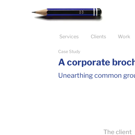
Services
Clients
Work
Case Study
A corporate broch
Unearthing common gro
The client