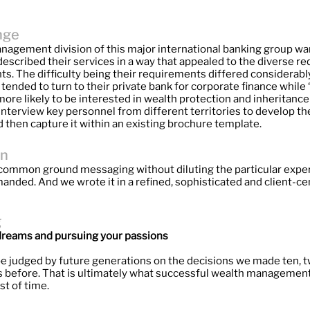
nge
agement division of this major international banking group wa
described their services in a way that appealed to the diverse 
ients. The difficulty being their requirements differed considerably
ended to turn to their private bank for corporate finance while 
ore likely to be interested in wealth protection and inheritance
nterview key personnel from different territories to develop th
 then capture it within an existing brochure template.
on
ommon ground messaging without diluting the particular exper
anded. And we wrote it in a refined, sophisticated and client-ce
g
r dreams and pursuing your passions
e judged by future generations on the decisions we made ten, t
rs before. That is ultimately what successful wealth managemen
st of time.