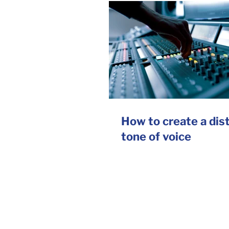
How to create a dis
tone of voice