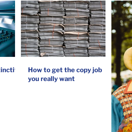
tinctive
How to get the copy job
you really want