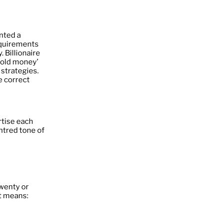
nted a
requirements
. Billionaire
‘old money’
 strategies.
e correct
tise each
ntred tone of
wenty or
t means: