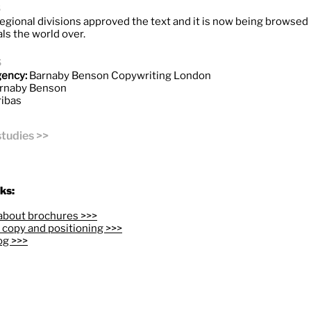
s
egional divisions approved the text and it is now being browsed 
ls the world over.
s
gency:
Barnaby Benson Copywriting London
rnaby Benson
ibas
studies >>
ks:
about brochures >>>
copy and positioning >>>
og >>>