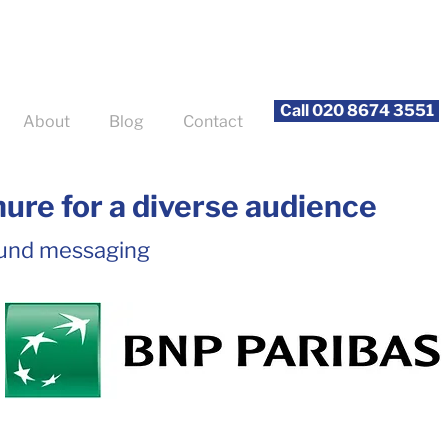
Call 020 8674 3551
About
Blog
Contact
ure for a diverse audience
und messaging