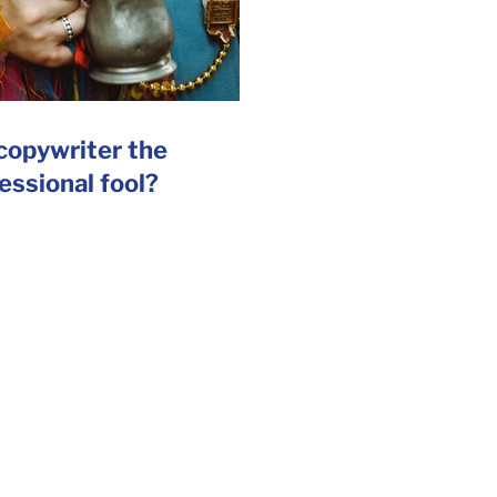
 copywriter the
essional fool?
SR Reports
|
Internal Comms
for many agencies
 the right words