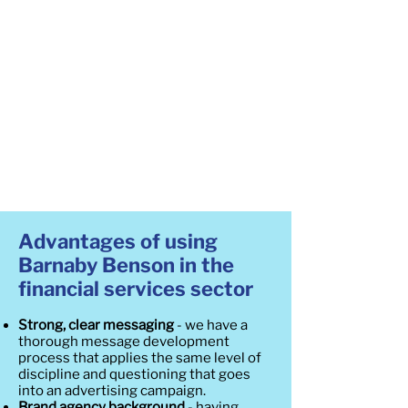
Advantages of using
Barnaby Benson in the
financial services sector
Strong, clear messaging
- we have a
thorough message development
process that applies the same level of
discipline and questioning that goes
into an advertising campaign.
Brand agency background
- having