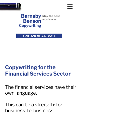
Call 020 8674 3551
Copywriting for the
Financial Services Sector
The financial services have their
own language.
This can be a strength: for
business-to-business