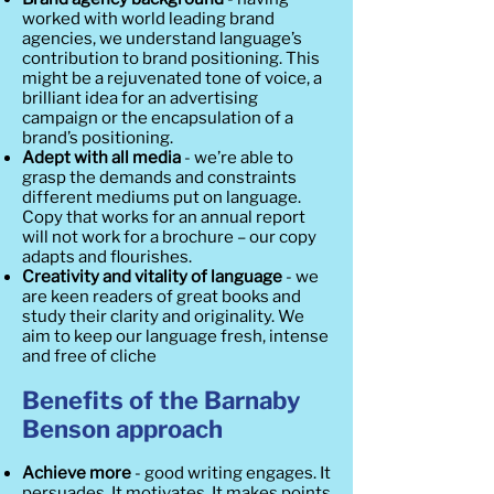
worked with world leading brand
agencies, we understand language’s
contribution to brand positioning. This
might be a rejuvenated tone of voice, a
brilliant idea for an advertising
campaign or the encapsulation of a
brand’s positioning.
Adept with all media
- we’re able to
grasp the demands and constraints
different mediums put on language.
Copy that works for an annual report
will not work for a brochure – our copy
adapts and flourishes.
Creativity and vitality of language
- we
are keen readers of great books and
study their clarity and originality. We
aim to keep our language fresh, intense
and free of cliche
Benefits of the Barnaby
Benson approach
Achieve more
- good writing engages. It
persuades. It motivates. It makes points