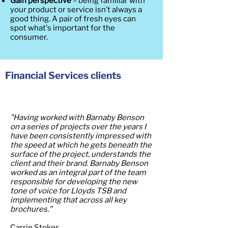
Gain perspective
– being familiar with
your product or service isn’t always a
good thing. A pair of fresh eyes can
spot what's important for the
consumer.
Financial Services clients
"Having worked with Barnaby Benson
on a series of projects over the years I
have been consistently impressed with
the speed at which he gets beneath the
surface of the project, understands the
client and their brand. Barnaby Benson
worked as an integral part of the team
responsible for developing the new
tone of voice for Lloyds TSB and
implementing that across all key
brochures."
Carrie Stokes