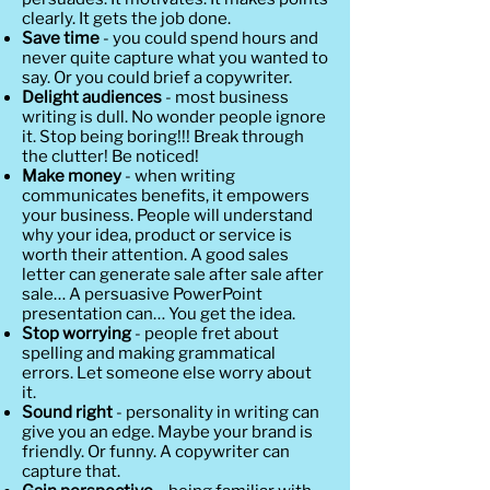
clearly. It gets the job done.
Save time
- you could spend hours and
never quite capture what you wanted to
say. Or you could brief a copywriter.
Delight audiences
- most business
writing is dull. No wonder people ignore
it. Stop being boring!!! Break through
the clutter! Be noticed!
Make money
- when writing
communicates benefits, it empowers
your business. People will understand
why your idea, product or service is
worth their attention. A good sales
letter can generate sale after sale after
sale… A persuasive PowerPoint
presentation can… You get the idea.
Stop worrying
- people fret about
spelling and making grammatical
errors. Let someone else worry about
it.
Sound right
- personality in writing can
give you an edge. Maybe your brand is
friendly. Or funny. A copywriter can
capture that.