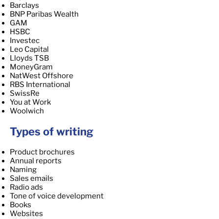
Barclays
BNP Paribas Wealth
GAM
HSBC
Investec
Leo Capital
Lloyds TSB
MoneyGram
NatWest Offshore
RBS International
SwissRe
You at Work
Woolwich
Types of writing
Product brochures
Annual reports
Naming
Sales emails
Radio ads
Tone of voice development
Books
Websites