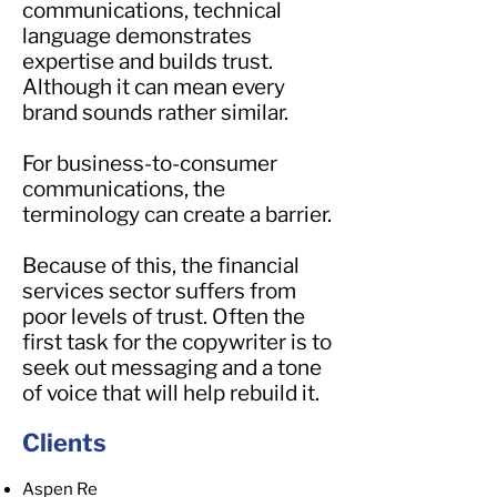
communications, technical
language demonstrates
expertise and builds trust.
Although it can mean every
brand sounds rather similar.
For business-to-consumer
communications, the
terminology can create a barrier.
Because of this, the financial
services sector suffers from
poor levels of trust. Often the
first task for the copywriter is to
seek out messaging and a tone
of voice that will help rebuild it.
Clients
Aspen Re