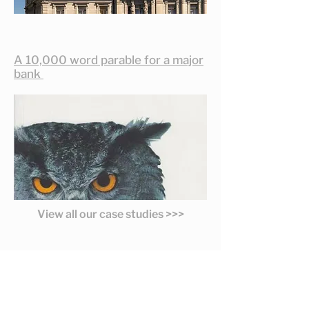
A 10,000 word parable for a major
bank
View all our case studies >>>
Latest Thinking