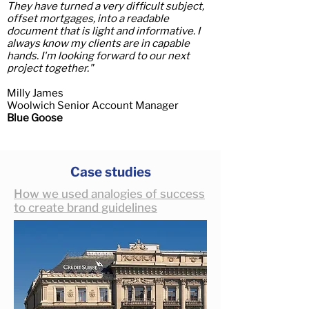
They have turned a very difficult subject,
offset mortgages, into a readable
document that is light and informative. I
always know my clients are in capable
hands. I'm looking forward to our next
project together.
"
Milly James
Woolwich Senior Account Manager
Blue Goose
Case studies
How we used analogies of success
to create brand guidelines