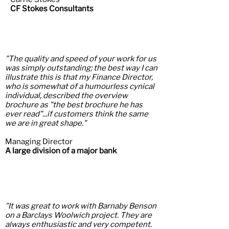
CF Stokes Consultants
"The quality and speed of your work for us
was simply outstanding; the best way I can
illustrate this is that my Finance Director,
who is somewhat of a humourless cynical
individual, described the overview
brochure as "the best brochure he has
ever read"...if customers think the same
we are in great shape.
"
Managing Director
A large division of a major bank
"It was great to work with Barnaby Benson
on a Barclays Woolwich project. They are
always enthusiastic and very competent.